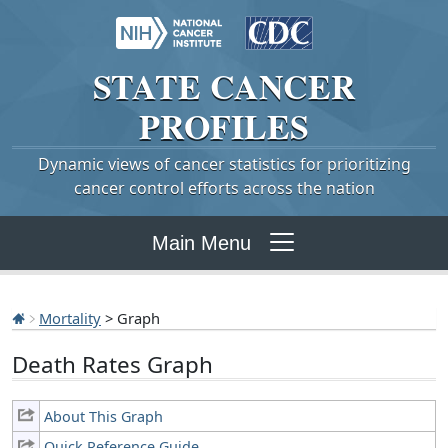
STATE
CANCER
PROFILES
Dynamic views of cancer statistics for prioritizing
cancer control efforts across the nation
Main Menu
Mortality
> Graph
Death Rates Graph
About This Graph
Quick Reference Guide