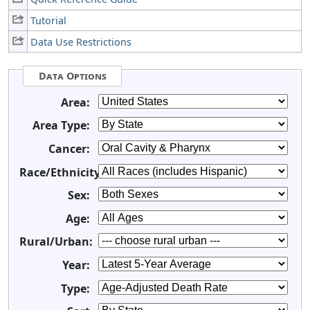
Tutorial
Data Use Restrictions
Data Options
Area:
Area Type:
Cancer:
Race/Ethnicity:
Sex:
Age:
Rural/Urban:
Year:
Type: