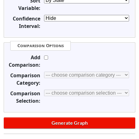
Sort
Variable:
Confidence
Interval:
Comparison Options
Add
Comparison:
Comparison
Category:
Comparison
Selection: