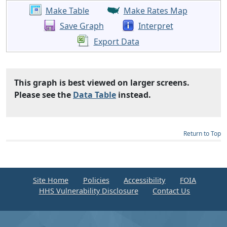
Make Table
Make Rates Map
Save Graph
Interpret
Export Data
This graph is best viewed on larger screens.
Please see the
Data Table
instead.
Return to Top
Site Home
Policies
Accessibility
FOIA
HHS Vulnerability Disclosure
Contact Us