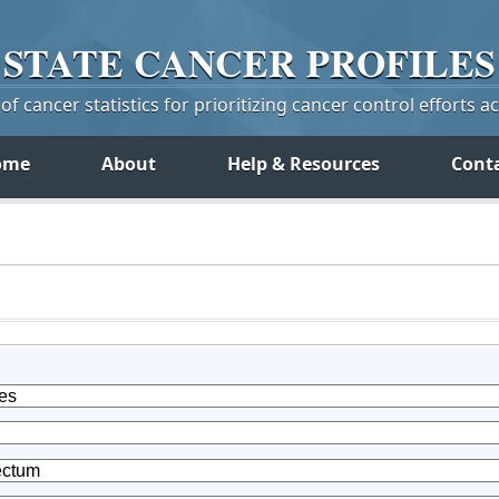
STATE
CANCER
PROFILES
f cancer statistics for prioritizing cancer control efforts a
ome
About
Help & Resources
Cont