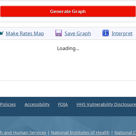
Make Rates Map
Save Graph
Interpret
Loading...
Policies
Accessibility
FOIA
HHS Vulnerability Disclosur
th and Human Services
|
National Institutes of Health
|
National C