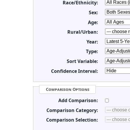
Race/Ethnicity:
Sex:
Age:
Rural/Urban:
Year:
Type:
Sort Variable:
Confidence Interval:
Comparison Options
Add Comparison:
Comparison Category:
Comparison Selection: