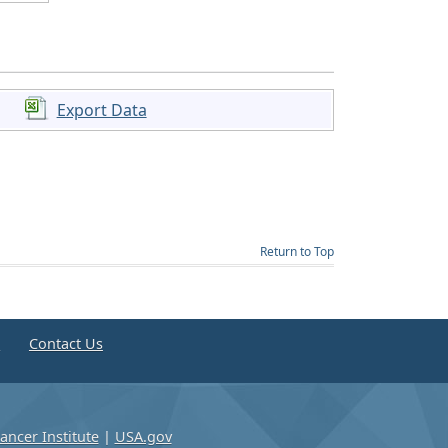
Export Data
Return to Top
e
Contact Us
ancer Institute
|
USA.gov