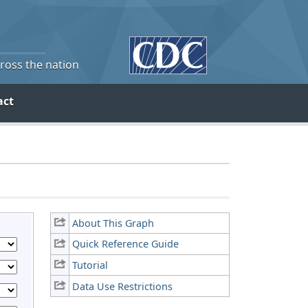
cross the nation
act
About This Graph
Quick Reference Guide
Tutorial
Data Use Restrictions