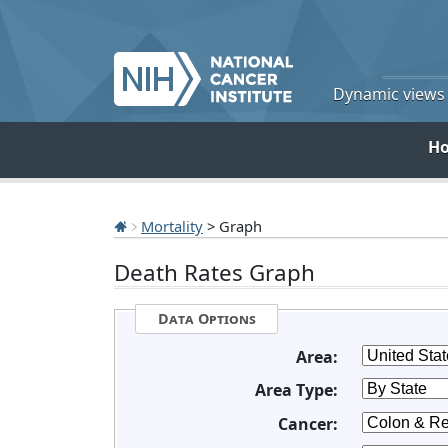
Dynamic views o
H
Mortality
> Graph
Death Rates Graph
Data Options
Area:
Area Type:
Cancer: