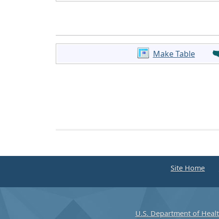
Make Table
Site Home
U.S. Department of Heal