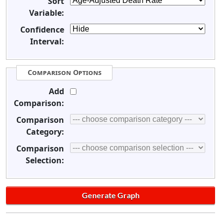
Sort
Variable:
Confidence
Interval:
Comparison Options
Add
Comparison:
Comparison
Category:
Comparison
Selection: