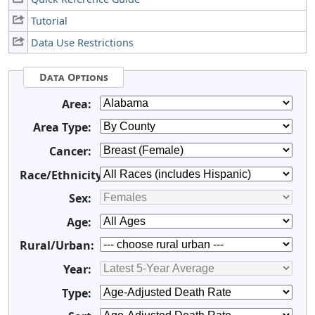
Tutorial
Data Use Restrictions
Data Options
Area:
Area Type:
Cancer:
Race/Ethnicity:
Sex:
Age:
Rural/Urban:
Year:
Type: