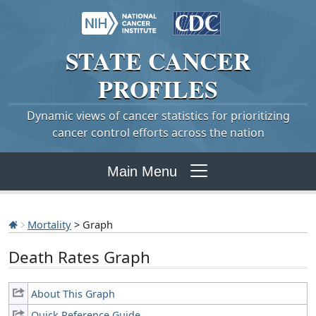
STATE
CANCER
PROFILES
Dynamic views of cancer statistics for prioritizing
cancer control efforts across the nation
Main Menu
Mortality
> Graph
Death Rates Graph
About This Graph
Quick Reference Guide