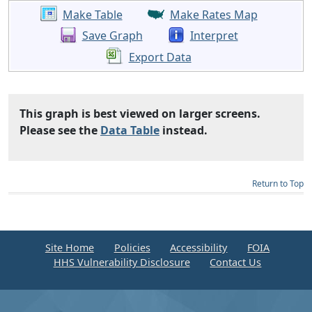
Make Table
Make Rates Map
Save Graph
Interpret
Export Data
This graph is best viewed on larger screens.
Please see the
Data Table
instead.
Return to Top
Site Home
Policies
Accessibility
FOIA
HHS Vulnerability Disclosure
Contact Us