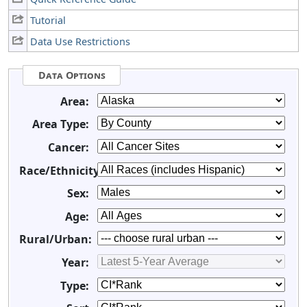
Tutorial
Data Use Restrictions
Data Options
Area:
Area Type:
Cancer:
Race/Ethnicity:
Sex:
Age:
Rural/Urban:
Year:
Type: