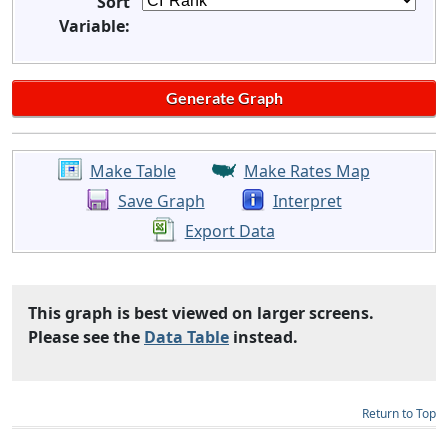
Sort
Variable:
Make Table
Make Rates Map
Save Graph
Interpret
Export Data
This graph is best viewed on larger screens.
Please see the
Data Table
instead.
Return to Top