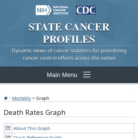
STATE
CANCER
PROFILES
Dynamic views of cancer statistics for prioritizing
cancer control efforts across the nation
Main Menu
Mortality
> Graph
Death Rates Graph
About This Graph
Quick Reference Guide