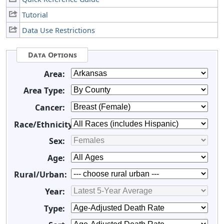
Tutorial
Data Use Restrictions
Data Options
Area:
Area Type:
Cancer:
Race/Ethnicity:
Sex:
Age:
Rural/Urban:
Year:
Type: