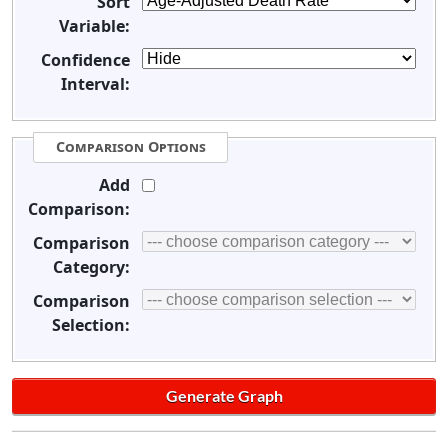
Sort
Variable:
Confidence
Interval:
Comparison Options
Add
Comparison:
Comparison
Category:
Comparison
Selection: