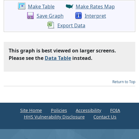
Make Table
Make Rates Map
Save Graph
Interpret
Export Data
This graph is best viewed on larger screens.
Please see the
Data Table
instead.
Return to Top
Site Home
Policies
Accessibility
FOIA
HHS Vulnerability Disclosure
Contact Us