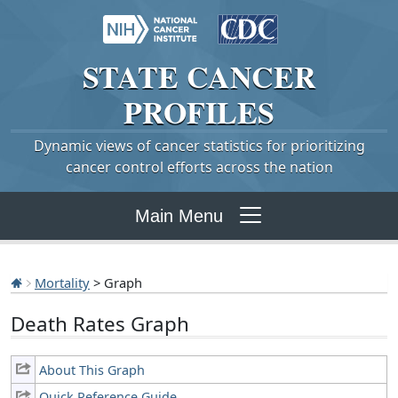
STATE
CANCER
PROFILES
Dynamic views of cancer statistics for prioritizing
cancer control efforts across the nation
Main Menu
Mortality
> Graph
Death Rates Graph
About This Graph
Quick Reference Guide