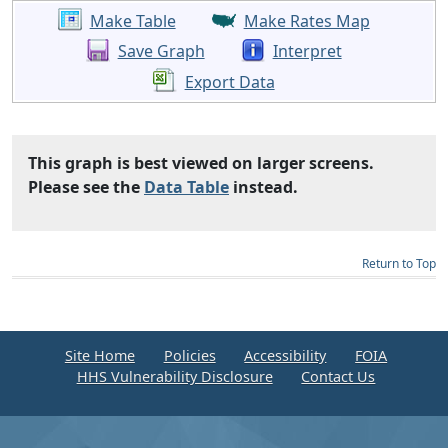
Make Table
Make Rates Map
Save Graph
Interpret
Export Data
This graph is best viewed on larger screens.
Please see the
Data Table
instead.
Return to Top
Site Home
Policies
Accessibility
FOIA
HHS Vulnerability Disclosure
Contact Us