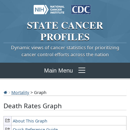
STATE
CANCER
PROFILES
Dynamic views of cancer statistics for prioritizing
cancer control efforts across the nation
Main Menu
Mortality
> Graph
Death Rates Graph
About This Graph
Quick Reference Guide