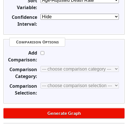
Sort
Variable:
Confidence
Interval:
Comparison Options
Add
Comparison:
Comparison
Category:
Comparison
Selection: