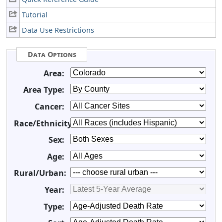
Tutorial
Data Use Restrictions
Data Options
Area:
Area Type:
Cancer:
Race/Ethnicity:
Sex:
Age:
Rural/Urban:
Year:
Type: