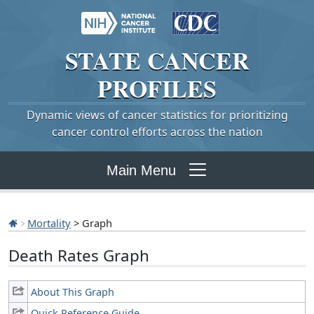
STATE
CANCER
PROFILES
Dynamic views of cancer statistics for prioritizing
cancer control efforts across the nation
Main Menu
Mortality
> Graph
Death Rates Graph
About This Graph
Quick Reference Guide