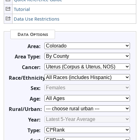
Tutorial
Data Use Restrictions
Data Options
Area:
Area Type:
Cancer:
Race/Ethnicity:
Sex:
Age:
Rural/Urban:
Year:
Type: