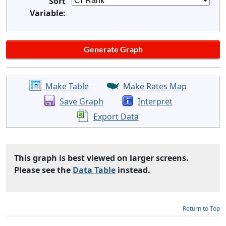
Sort
Variable:
Make Table
Make Rates Map
Save Graph
Interpret
Export Data
This graph is best viewed on larger screens.
Please see the
Data Table
instead.
Return to Top