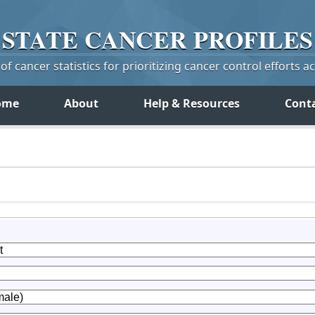
STATE
CANCER
PROFILES
f cancer statistics for prioritizing cancer control efforts a
ome
About
Help & Resources
Cont