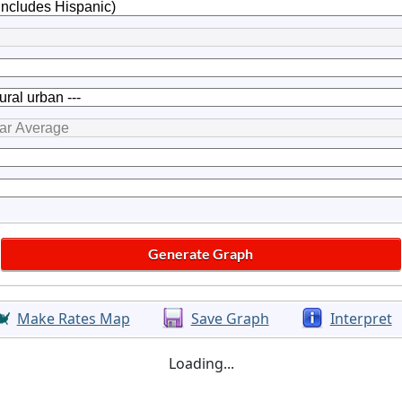
Make Rates Map
Save Graph
Interpret
Loading...