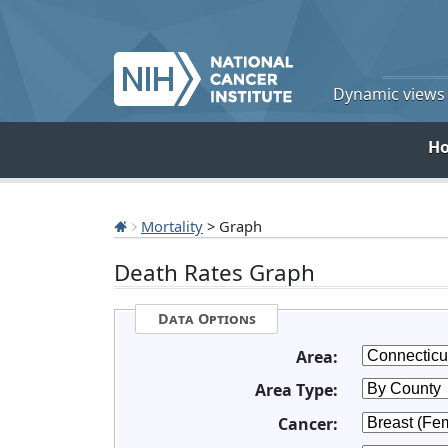
Dynamic views o
H
Mortality
> Graph
Death Rates Graph
Data Options
Area:
Area Type:
Cancer: