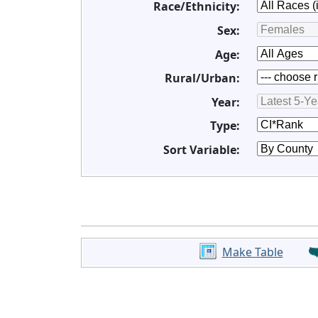
Race/Ethnicity:
Sex:
Age:
Rural/Urban:
Year:
Type:
Sort Variable:
Make Table