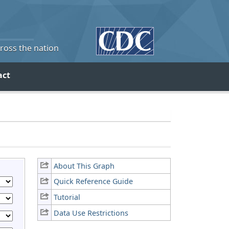
cross the nation
act
About This Graph
Quick Reference Guide
Tutorial
Data Use Restrictions