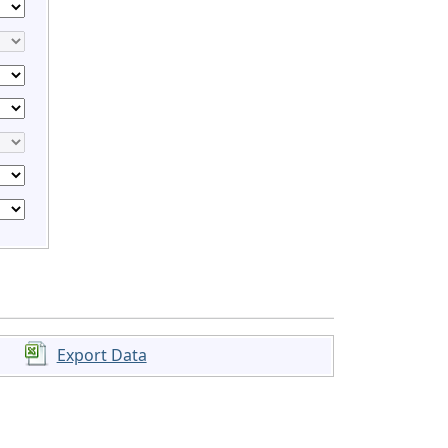
Export Data