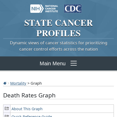
STATE
CANCER
PROFILES
Dynamic views of cancer statistics for prioritizing
cancer control efforts across the nation
Main Menu
Mortality
> Graph
Death Rates Graph
About This Graph
Quick Reference Guide