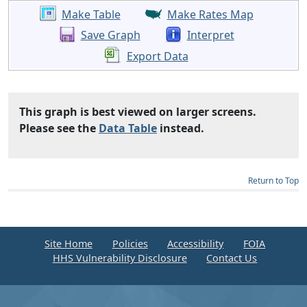
Make Table
Make Rates Map
Save Graph
Interpret
Export Data
This graph is best viewed on larger screens.
Please see the
Data Table
instead.
Return to Top
Site Home
Policies
Accessibility
FOIA
HHS Vulnerability Disclosure
Contact Us