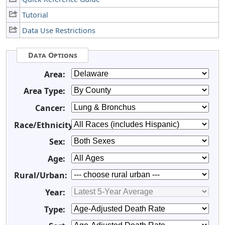
Tutorial
Data Use Restrictions
Data Options
Area:
Area Type:
Cancer:
Race/Ethnicity:
Sex:
Age:
Rural/Urban:
Year:
Type: