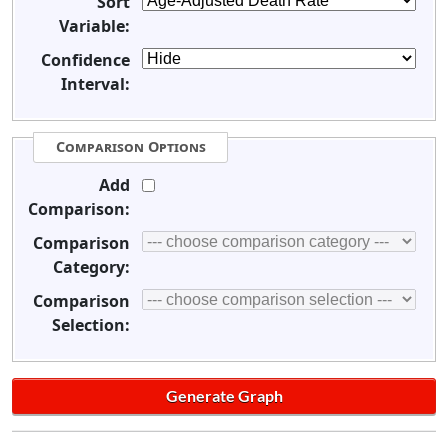
Sort
Variable:
Confidence
Interval:
Comparison Options
Add
Comparison:
Comparison
Category:
Comparison
Selection: