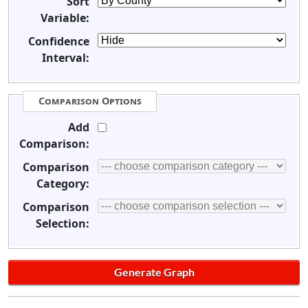
Sort
Variable:
Confidence
Interval:
Comparison Options
Add
Comparison:
Comparison
Category:
Comparison
Selection: