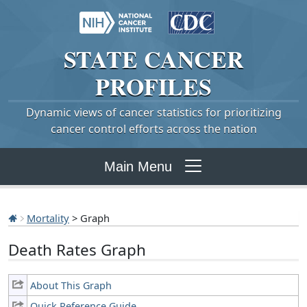
STATE
CANCER
PROFILES
Dynamic views of cancer statistics for prioritizing
cancer control efforts across the nation
Main Menu
Mortality
> Graph
Death Rates Graph
About This Graph
Quick Reference Guide