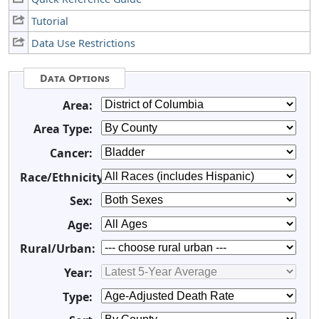
Tutorial
Data Use Restrictions
Data Options
Area:
Area Type:
Cancer:
Race/Ethnicity:
Sex:
Age:
Rural/Urban:
Year:
Type: