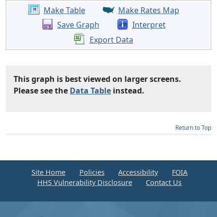
Make Table
Make Rates Map
Save Graph
Interpret
Export Data
This graph is best viewed on larger screens.
Please see the
Data Table
instead.
Return to Top
Site Home
Policies
Accessibility
FOIA
HHS Vulnerability Disclosure
Contact Us