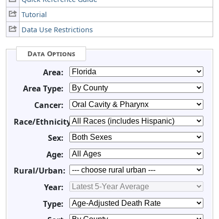
Tutorial
Data Use Restrictions
Data Options
Area:
Area Type:
Cancer:
Race/Ethnicity:
Sex:
Age:
Rural/Urban:
Year:
Type: