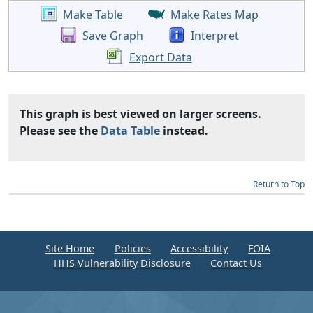
Make Table
Make Rates Map
Save Graph
Interpret
Export Data
This graph is best viewed on larger screens.
Please see the
Data Table
instead.
Return to Top
Site Home
Policies
Accessibility
FOIA
HHS Vulnerability Disclosure
Contact Us