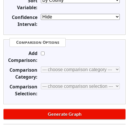
Sort
Variable:
Confidence
Interval:
Comparison Options
Add
Comparison:
Comparison
Category:
Comparison
Selection: