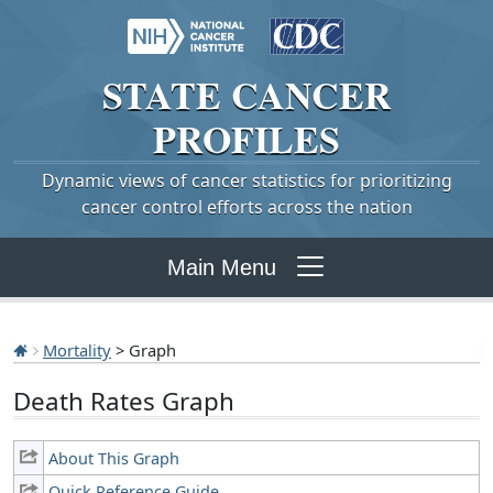
STATE
CANCER
PROFILES
Dynamic views of cancer statistics for prioritizing
cancer control efforts across the nation
Main Menu
Mortality
> Graph
Death Rates Graph
About This Graph
Quick Reference Guide