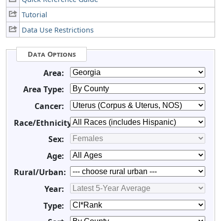
Tutorial
Data Use Restrictions
Data Options
Area:
Area Type:
Cancer:
Race/Ethnicity:
Sex:
Age:
Rural/Urban:
Year:
Type: