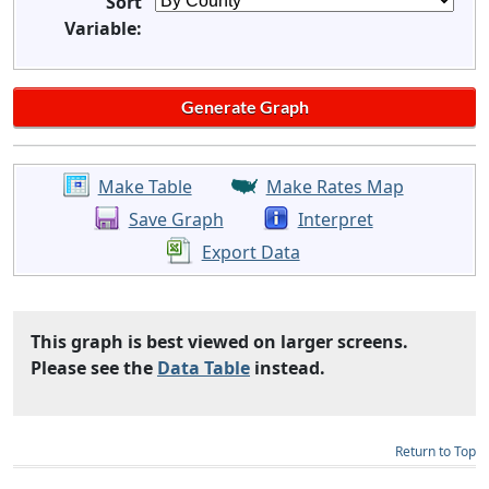
Sort
Variable:
Make Table
Make Rates Map
Save Graph
Interpret
Export Data
This graph is best viewed on larger screens.
Please see the
Data Table
instead.
Return to Top