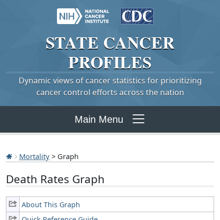
STATE
CANCER
PROFILES
Dynamic views of cancer statistics for prioritizing
cancer control efforts across the nation
Main Menu
Mortality
> Graph
Death Rates Graph
About This Graph
Quick Reference Guide