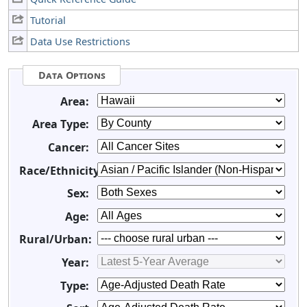
Tutorial
Data Use Restrictions
Data Options
Area:
Area Type:
Cancer:
Race/Ethnicity:
Sex:
Age:
Rural/Urban:
Year:
Type: