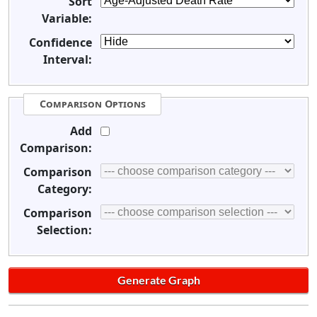
Sort
Variable:
Confidence
Interval:
Comparison Options
Add
Comparison:
Comparison
Category:
Comparison
Selection: