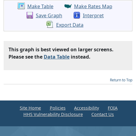
Make Table
Make Rates Map
Save Graph
Interpret
Export Data
This graph is best viewed on larger screens.
Please see the
Data Table
instead.
Return to Top
Site Home
Policies
Accessibility
FOIA
HHS Vulnerability Disclosure
Contact Us