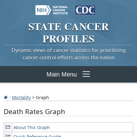
STATE
CANCER
PROFILES
Dynamic views of cancer statistics for prioritizing
cancer control efforts across the nation
Main Menu
Mortality
> Graph
Death Rates Graph
About This Graph
Quick Reference Guide