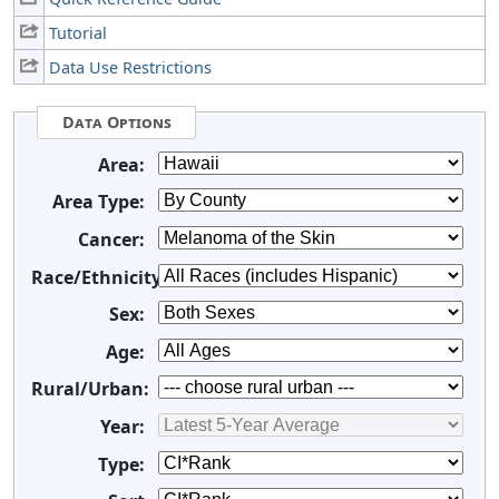
Tutorial
Data Use Restrictions
Data Options
Area:
Area Type:
Cancer:
Race/Ethnicity:
Sex:
Age:
Rural/Urban:
Year:
Type: