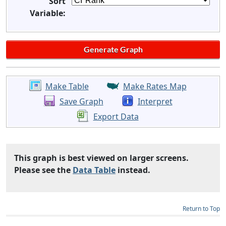
Sort
Variable:
Make Table
Make Rates Map
Save Graph
Interpret
Export Data
This graph is best viewed on larger screens.
Please see the
Data Table
instead.
Return to Top