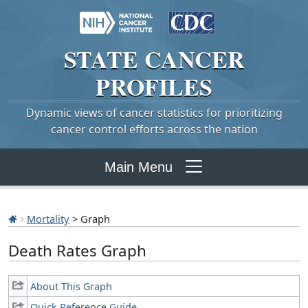
STATE
CANCER
PROFILES
Dynamic views of cancer statistics for prioritizing
cancer control efforts across the nation
Main Menu
Mortality
> Graph
Death Rates Graph
About This Graph
Quick Reference Guide