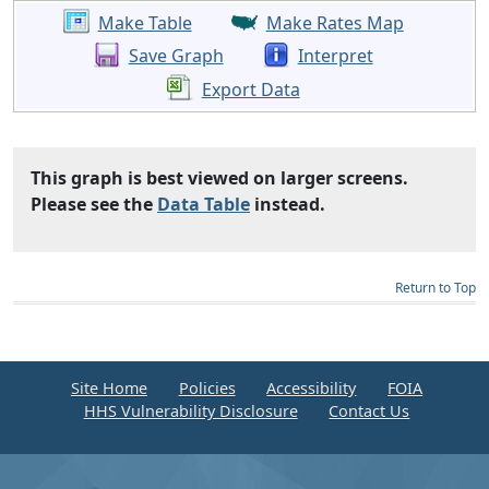
Make Table
Make Rates Map
Save Graph
Interpret
Export Data
This graph is best viewed on larger screens.
Please see the
Data Table
instead.
Return to Top
Site Home
Policies
Accessibility
FOIA
HHS Vulnerability Disclosure
Contact Us