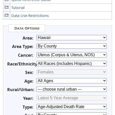
Tutorial
Data Use Restrictions
Data Options
Area:
Area Type:
Cancer:
Race/Ethnicity:
Sex:
Age:
Rural/Urban:
Year:
Type: