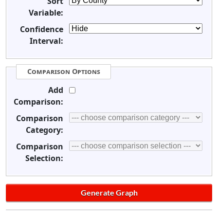
Sort
Variable:
Confidence
Interval:
Comparison Options
Add
Comparison:
Comparison
Category:
Comparison
Selection: