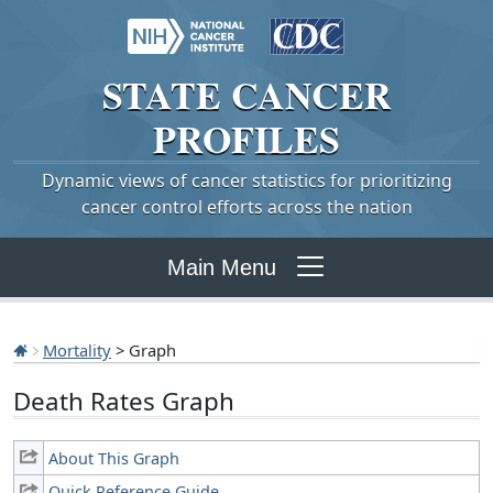
STATE
CANCER
PROFILES
Dynamic views of cancer statistics for prioritizing
cancer control efforts across the nation
Main Menu
Mortality
> Graph
Death Rates Graph
About This Graph
Quick Reference Guide