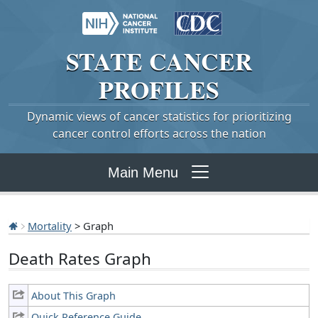
STATE
CANCER
PROFILES
Dynamic views of cancer statistics for prioritizing
cancer control efforts across the nation
Main Menu
Mortality
> Graph
Death Rates Graph
About This Graph
Quick Reference Guide