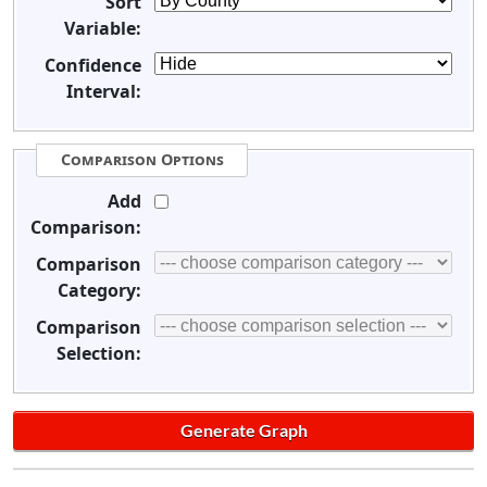
Sort
Variable:
Confidence
Interval:
Comparison Options
Add
Comparison:
Comparison
Category:
Comparison
Selection: