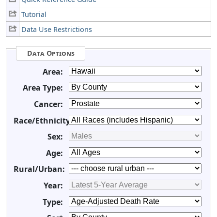
Tutorial
Data Use Restrictions
Data Options
Area:
Area Type:
Cancer:
Race/Ethnicity:
Sex:
Age:
Rural/Urban:
Year:
Type: