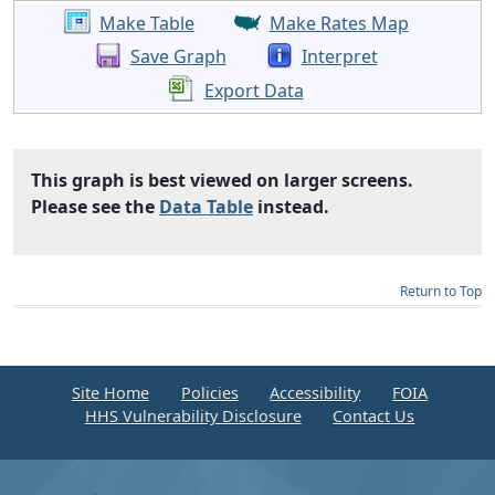
Make Table
Make Rates Map
Save Graph
Interpret
Export Data
This graph is best viewed on larger screens.
Please see the
Data Table
instead.
Return to Top
Site Home
Policies
Accessibility
FOIA
HHS Vulnerability Disclosure
Contact Us