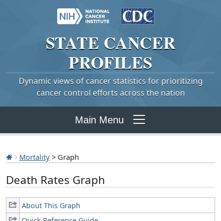
STATE
CANCER
PROFILES
Dynamic views of cancer statistics for prioritizing
cancer control efforts across the nation
Main Menu
Mortality
> Graph
Death Rates Graph
About This Graph
Quick Reference Guide