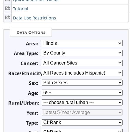
Tutorial
Data Use Restrictions
Data Options
Area:
Area Type:
Cancer:
Race/Ethnicity:
Sex:
Age:
Rural/Urban:
Year:
Type: