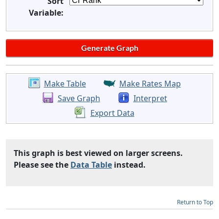
Sort
Variable:
Make Table
Make Rates Map
Save Graph
Interpret
Export Data
This graph is best viewed on larger screens.
Please see the
Data Table
instead.
Return to Top