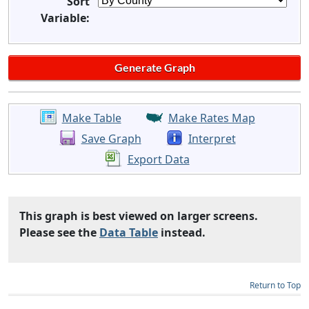
Sort
Variable:
Make Table
Make Rates Map
Save Graph
Interpret
Export Data
This graph is best viewed on larger screens.
Please see the
Data Table
instead.
Return to Top