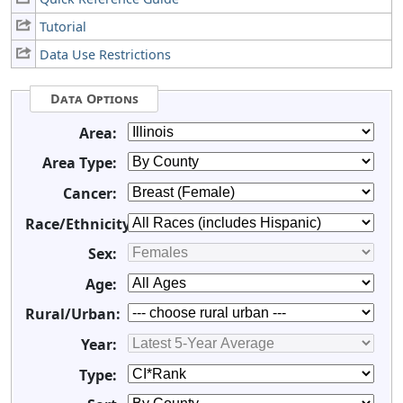
Tutorial
Data Use Restrictions
Data Options
Area:
Area Type:
Cancer:
Race/Ethnicity:
Sex:
Age:
Rural/Urban:
Year:
Type: