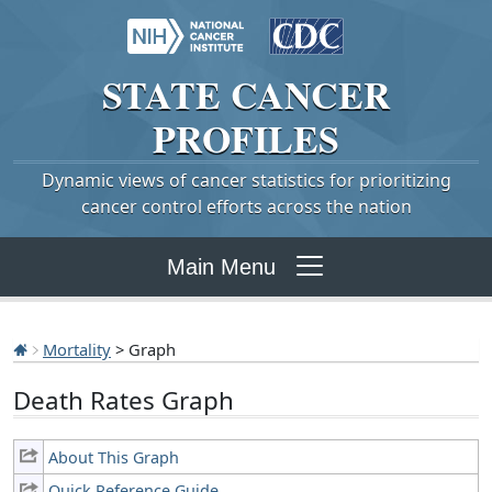
STATE
CANCER
PROFILES
Dynamic views of cancer statistics for prioritizing
cancer control efforts across the nation
Main Menu
Mortality
> Graph
Death Rates Graph
About This Graph
Quick Reference Guide