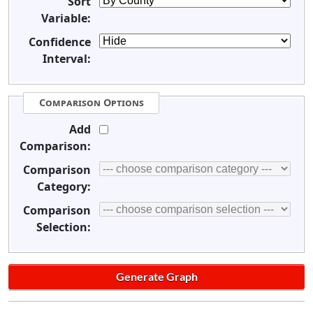
Sort
Variable:
Confidence
Interval:
Comparison Options
Add
Comparison:
Comparison
Category:
Comparison
Selection: