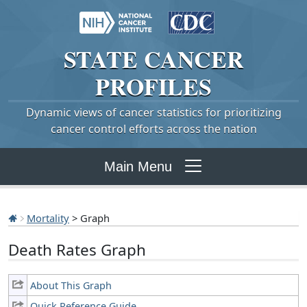
STATE
CANCER
PROFILES
Dynamic views of cancer statistics for prioritizing
cancer control efforts across the nation
Main Menu
Mortality
> Graph
Death Rates Graph
About This Graph
Quick Reference Guide