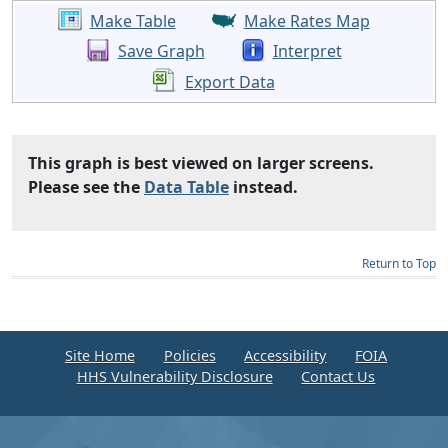
Make Table
Make Rates Map
Save Graph
Interpret
Export Data
This graph is best viewed on larger screens.
Please see the
Data Table
instead.
Return to Top
Site Home
Policies
Accessibility
FOIA
HHS Vulnerability Disclosure
Contact Us