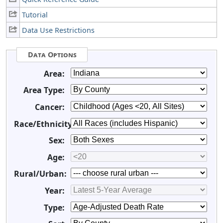
Tutorial
Data Use Restrictions
Data Options
Area:
Area Type:
Cancer:
Race/Ethnicity:
Sex:
Age:
Rural/Urban:
Year:
Type: