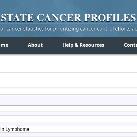
STATE
CANCER
PROFILES
f cancer statistics for prioritizing cancer control efforts a
ome
About
Help & Resources
Cont