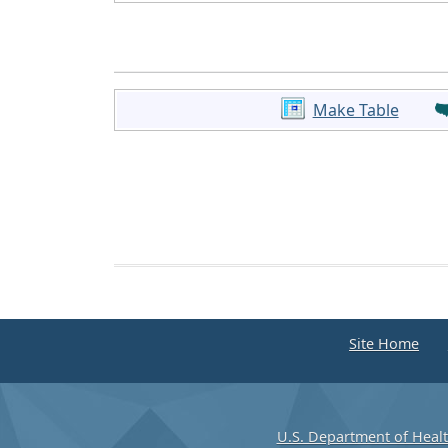
Make Table
Site Home
U.S. Department of Heal