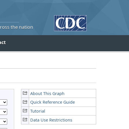
cross the nation
act
About This Graph
Quick Reference Guide
Tutorial
Data Use Restrictions