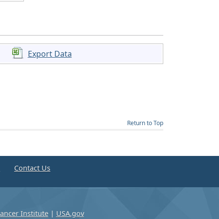
Export Data
Return to Top
e
Contact Us
ancer Institute
|
USA.gov