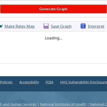
Make Rates Map
Save Graph
Interpret
Loading...
Policies
Accessibility
FOIA
HHS Vulnerability Disclosur
th and Human Services
|
National Institutes of Health
|
National C