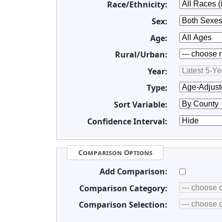
Race/Ethnicity:
Sex:
Age:
Rural/Urban:
Year:
Type:
Sort Variable:
Confidence Interval:
Comparison Options
Add Comparison:
Comparison Category:
Comparison Selection: