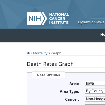
Dynamic views o
H
Mortality
> Graph
Death Rates Graph
Data Options
Area:
Area Type:
Cancer: