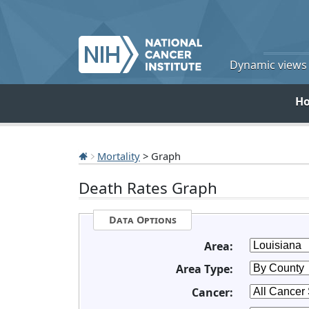
Dynamic views o
H
Mortality
> Graph
Death Rates Graph
Data Options
Area:
Area Type:
Cancer: