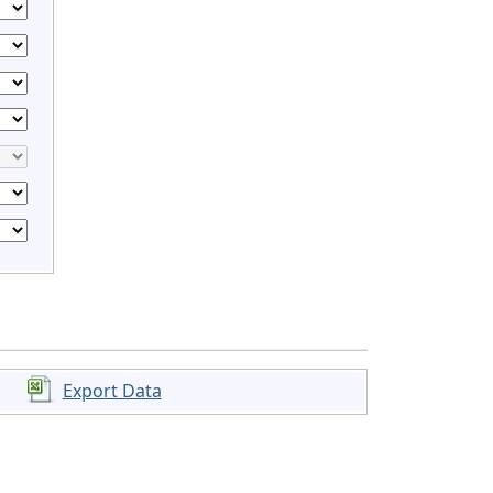
Export Data