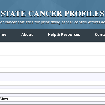
STATE
CANCER
PROFILES
f cancer statistics for prioritizing cancer control efforts a
ome
About
Help & Resources
Cont