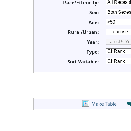
Race/Ethnicity:
Sex:
Age:
Rural/Urban:
Year:
Type:
Sort Variable:
Make Table