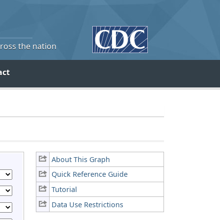
cross the nation
act
About This Graph
Quick Reference Guide
Tutorial
Data Use Restrictions