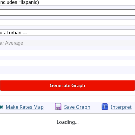
Make Rates Map
Save Graph
Interpret
Loading...