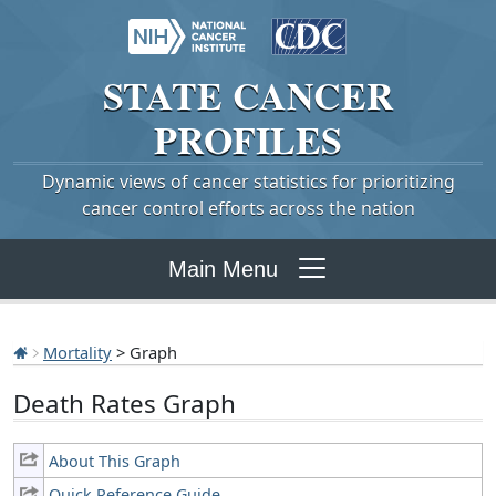
STATE
CANCER
PROFILES
Dynamic views of cancer statistics for prioritizing
cancer control efforts across the nation
Main Menu
Mortality
> Graph
Death Rates Graph
About This Graph
Quick Reference Guide