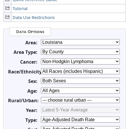
Tutorial
Data Use Restrictions
Data Options
Area:
Area Type:
Cancer:
Race/Ethnicity:
Sex:
Age:
Rural/Urban:
Year:
Type: