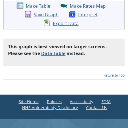
Make Table
Make Rates Map
Save Graph
Interpret
Export Data
This graph is best viewed on larger screens.
Please see the
Data Table
instead.
Return to Top
Site Home
Policies
Accessibility
FOIA
HHS Vulnerability Disclosure
Contact Us