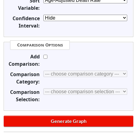
Sort
Variable:
Confidence
Interval:
Comparison Options
Add
Comparison:
Comparison
Category:
Comparison
Selection: