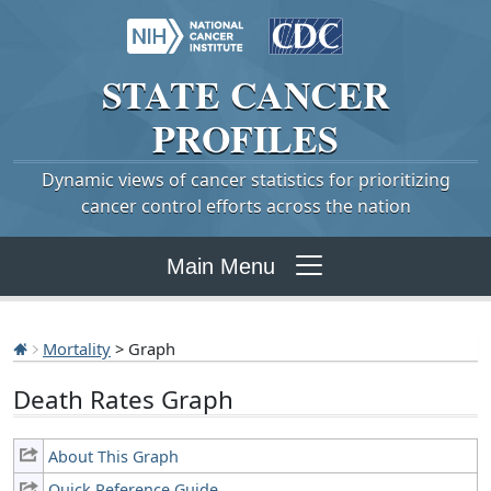
STATE
CANCER
PROFILES
Dynamic views of cancer statistics for prioritizing
cancer control efforts across the nation
Main Menu
Mortality
> Graph
Death Rates Graph
About This Graph
Quick Reference Guide