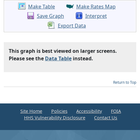
Make Table
Make Rates Map
Save Graph
Interpret
Export Data
This graph is best viewed on larger screens.
Please see the
Data Table
instead.
Return to Top
Site Home
Policies
Accessibility
FOIA
HHS Vulnerability Disclosure
Contact Us