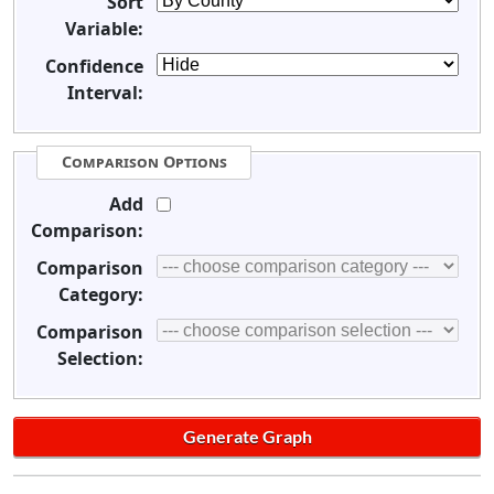
Sort
Variable:
Confidence
Interval:
Comparison Options
Add
Comparison:
Comparison
Category:
Comparison
Selection: