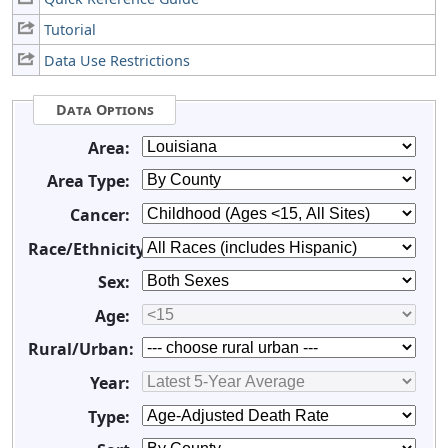
Tutorial
Data Use Restrictions
Data Options
Area:
Area Type:
Cancer:
Race/Ethnicity:
Sex:
Age:
Rural/Urban:
Year:
Type: