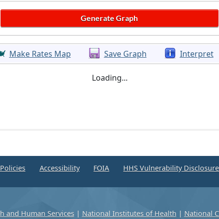
Make Rates Map
Save Graph
Interpret
Loading...
Policies
Accessibility
FOIA
HHS Vulnerability Disclosur
th and Human Services
|
National Institutes of Health
|
National C