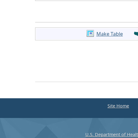
Make Table
Site Home
U.S. Department of Heal