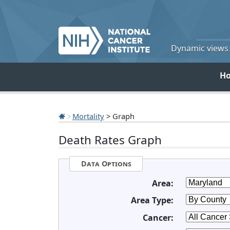
Dynamic views o
H
Mortality
> Graph
Death Rates Graph
Data Options
Area:
Area Type:
Cancer: