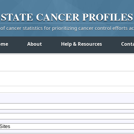
STATE
CANCER
PROFILES
f cancer statistics for prioritizing cancer control efforts a
ome
About
Help & Resources
Cont