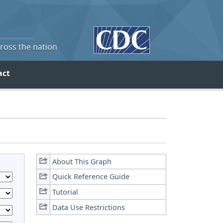
cross the nation
act
About This Graph
Quick Reference Guide
Tutorial
Data Use Restrictions