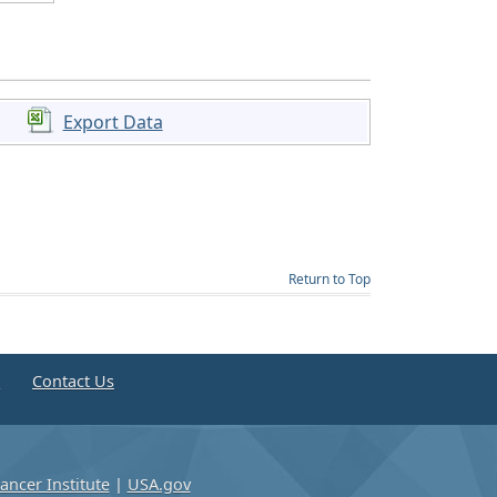
Export Data
Return to Top
e
Contact Us
ancer Institute
|
USA.gov