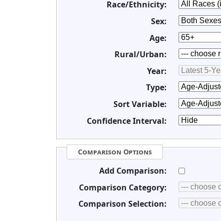
Race/Ethnicity:
Sex:
Age:
Rural/Urban:
Year:
Type:
Sort Variable:
Confidence Interval:
Comparison Options
Add Comparison:
Comparison Category:
Comparison Selection: