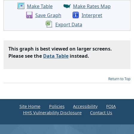
Make Table
Make Rates Map
Save Graph
Interpret
Export Data
This graph is best viewed on larger screens.
Please see the
Data Table
instead.
Return to Top
Site Home
Policies
Accessibility
FOIA
HHS Vulnerability Disclosure
Contact Us