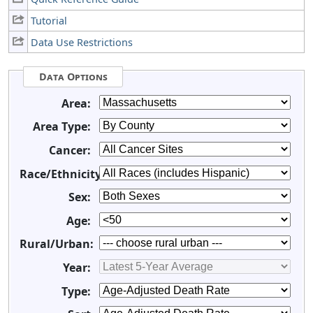
Tutorial
Data Use Restrictions
Data Options
Area:
Area Type:
Cancer:
Race/Ethnicity:
Sex:
Age:
Rural/Urban:
Year:
Type: