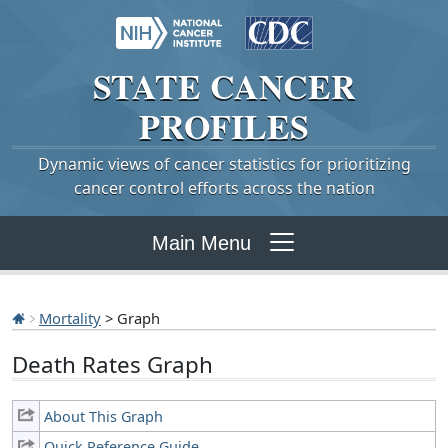
STATE
CANCER
PROFILES
Dynamic views of cancer statistics for prioritizing
cancer control efforts across the nation
Main Menu
Mortality
> Graph
Death Rates Graph
About This Graph
Quick Reference Guide