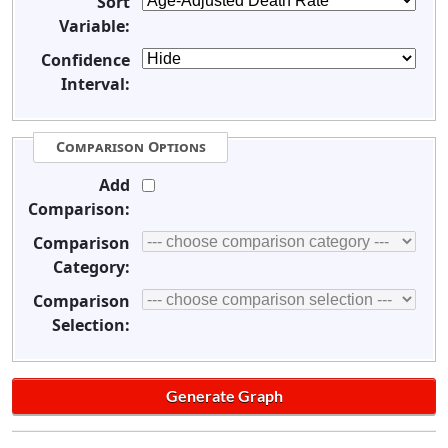
Sort
Variable:
Confidence
Interval:
Comparison Options
Add
Comparison:
Comparison
Category:
Comparison
Selection: