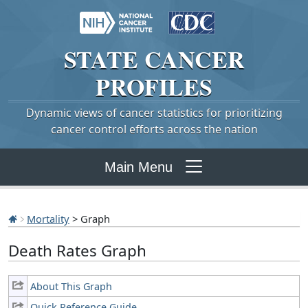
STATE
CANCER
PROFILES
Dynamic views of cancer statistics for prioritizing
cancer control efforts across the nation
Main Menu
Mortality
> Graph
Death Rates Graph
About This Graph
Quick Reference Guide