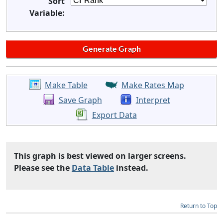
Sort
Variable:
Make Table
Make Rates Map
Save Graph
Interpret
Export Data
This graph is best viewed on larger screens.
Please see the
Data Table
instead.
Return to Top