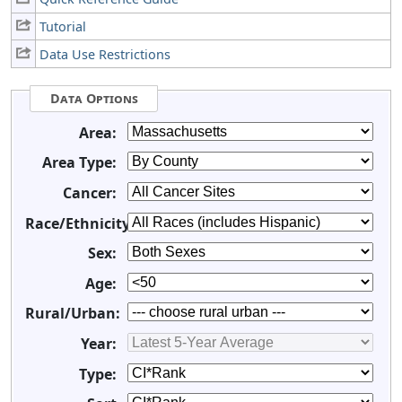
Tutorial
Data Use Restrictions
Data Options
Area:
Area Type:
Cancer:
Race/Ethnicity:
Sex:
Age:
Rural/Urban:
Year:
Type: