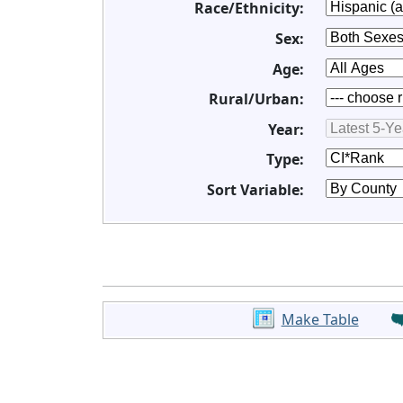
Race/Ethnicity:
Sex:
Age:
Rural/Urban:
Year:
Type:
Sort Variable:
Make Table