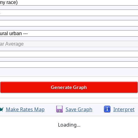
Make Rates Map
Save Graph
Interpret
Loading...