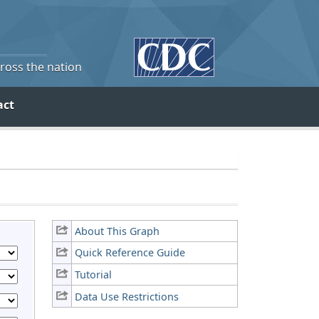
cross the nation
act
About This Graph
Quick Reference Guide
Tutorial
Data Use Restrictions