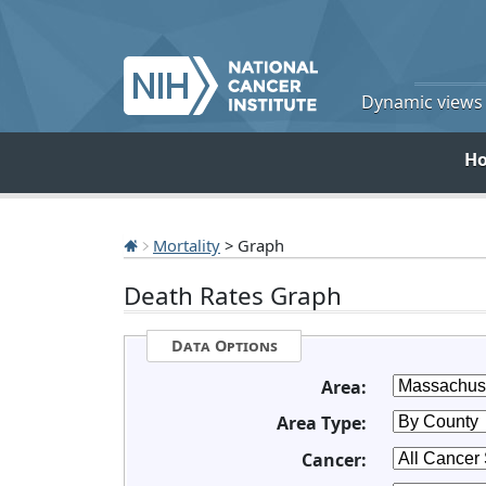
Dynamic views o
H
Mortality
> Graph
Death Rates Graph
Data Options
Area:
Area Type:
Cancer: