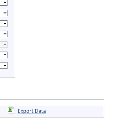
Export Data