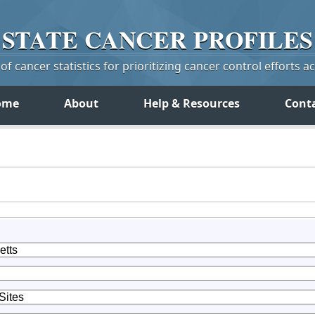
STATE
CANCER
PROFILES
f cancer statistics for prioritizing cancer control efforts a
ome
About
Help & Resources
Cont