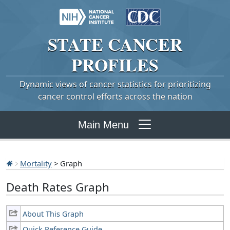
STATE
CANCER
PROFILES
Dynamic views of cancer statistics for prioritizing
cancer control efforts across the nation
Main Menu
Mortality
> Graph
Death Rates Graph
About This Graph
Quick Reference Guide