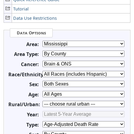
Tutorial
Data Use Restrictions
Data Options
Area:
Area Type:
Cancer:
Race/Ethnicity:
Sex:
Age:
Rural/Urban:
Year:
Type: