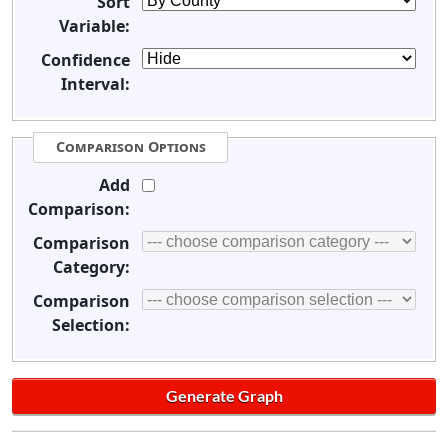
Sort
Variable:
Confidence
Interval:
Comparison Options
Add
Comparison:
Comparison
Category:
Comparison
Selection: