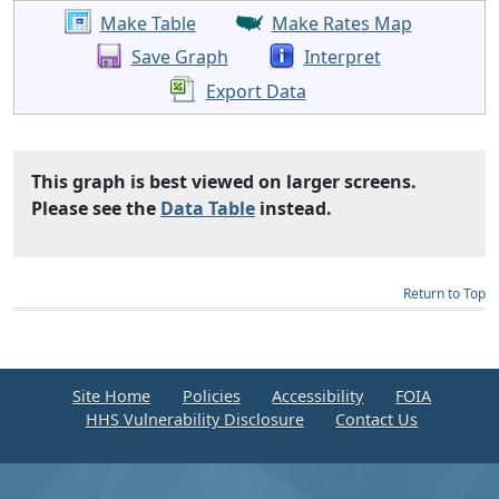
Make Table
Make Rates Map
Save Graph
Interpret
Export Data
This graph is best viewed on larger screens.
Please see the
Data Table
instead.
Return to Top
Site Home
Policies
Accessibility
FOIA
HHS Vulnerability Disclosure
Contact Us