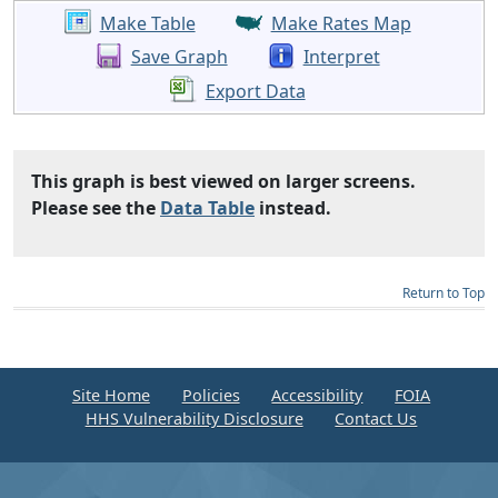
Make Table
Make Rates Map
Save Graph
Interpret
Export Data
This graph is best viewed on larger screens.
Please see the
Data Table
instead.
Return to Top
Site Home
Policies
Accessibility
FOIA
HHS Vulnerability Disclosure
Contact Us