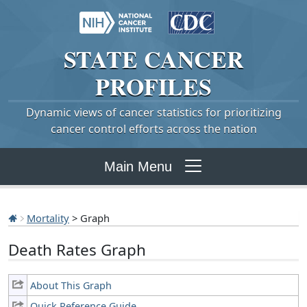
STATE
CANCER
PROFILES
Dynamic views of cancer statistics for prioritizing
cancer control efforts across the nation
Main Menu
Mortality
> Graph
Death Rates Graph
About This Graph
Quick Reference Guide