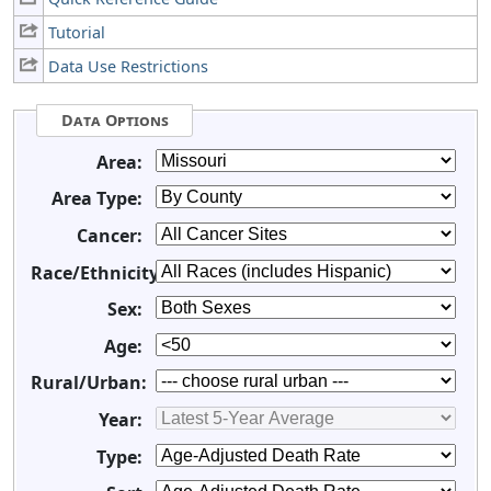
Tutorial
Data Use Restrictions
Data Options
Area:
Area Type:
Cancer:
Race/Ethnicity:
Sex:
Age:
Rural/Urban:
Year:
Type: