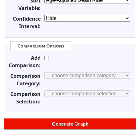
Sort
Variable:
Confidence
Interval:
Comparison Options
Add
Comparison:
Comparison
Category:
Comparison
Selection: