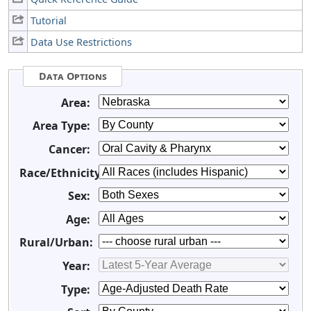
Tutorial
Data Use Restrictions
Data Options
Area:
Area Type:
Cancer:
Race/Ethnicity:
Sex:
Age:
Rural/Urban:
Year:
Type: