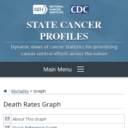
STATE
CANCER
PROFILES
Dynamic views of cancer statistics for prioritizing
cancer control efforts across the nation
Main Menu
Mortality
> Graph
Death Rates Graph
About This Graph
Quick Reference Guide