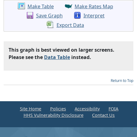
Make Table
Make Rates Map
Save Graph
Interpret
Export Data
This graph is best viewed on larger screens.
Please see the
Data Table
instead.
Return to Top
Site Home
Policies
Accessibility
FOIA
HHS Vulnerability Disclosure
Contact Us