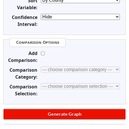
Sort
Variable:
Confidence
Interval:
Comparison Options
Add
Comparison:
Comparison
Category:
Comparison
Selection: