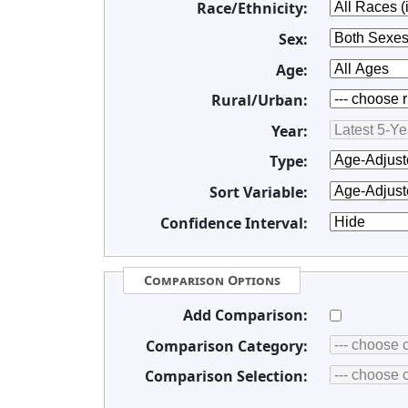
Race/Ethnicity:
Sex:
Age:
Rural/Urban:
Year:
Type:
Sort Variable:
Confidence Interval:
Comparison Options
Add Comparison:
Comparison Category:
Comparison Selection: