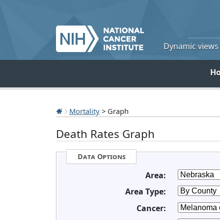
Dynamic views o
H
Mortality
> Graph
Death Rates Graph
Data Options
Area:
Area Type:
Cancer: