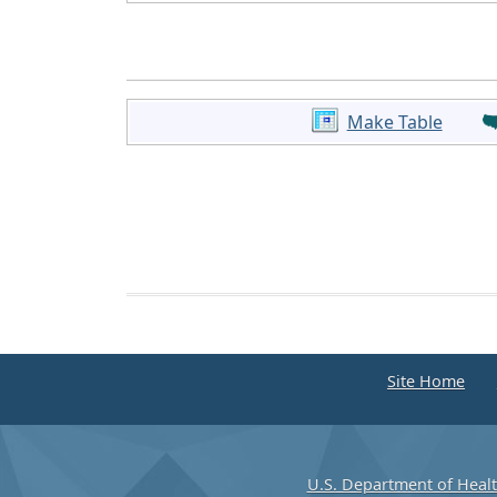
Make Table
Site Home
U.S. Department of Heal