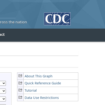
cross the nation
act
About This Graph
Quick Reference Guide
Tutorial
Data Use Restrictions