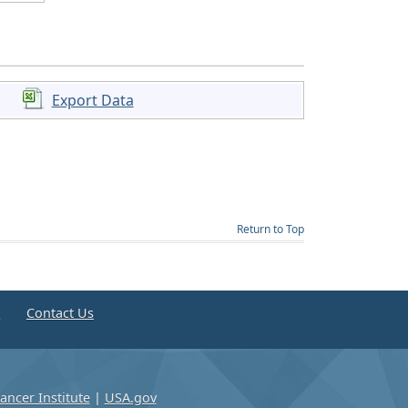
Export Data
Return to Top
e
Contact Us
ancer Institute
|
USA.gov