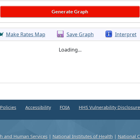
Make Rates Map
Save Graph
Interpret
Loading...
Policies
Accessibility
FOIA
HHS Vulnerability Disclosur
th and Human Services
|
National Institutes of Health
|
National C