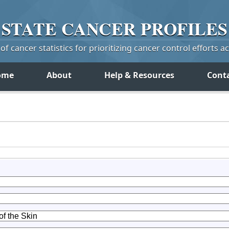
STATE
CANCER
PROFILES
f cancer statistics for prioritizing cancer control efforts a
ome
About
Help & Resources
Cont