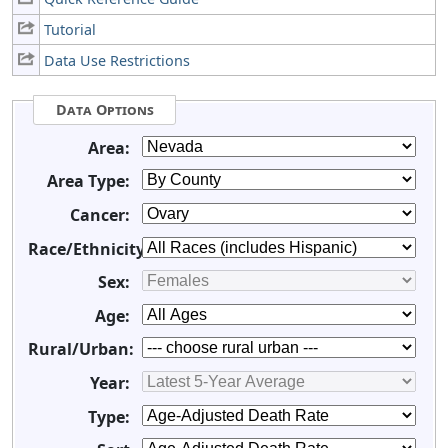
Tutorial
Data Use Restrictions
Data Options
Area:
Area Type:
Cancer:
Race/Ethnicity:
Sex:
Age:
Rural/Urban:
Year:
Type: