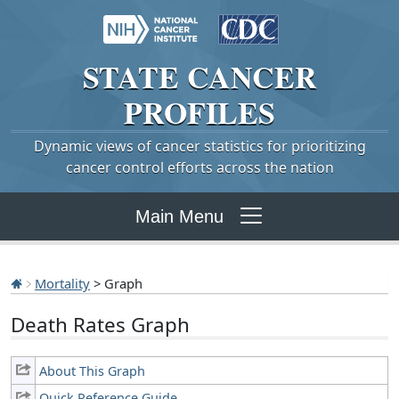
STATE
CANCER
PROFILES
Dynamic views of cancer statistics for prioritizing
cancer control efforts across the nation
Main Menu
Mortality
> Graph
Death Rates Graph
About This Graph
Quick Reference Guide