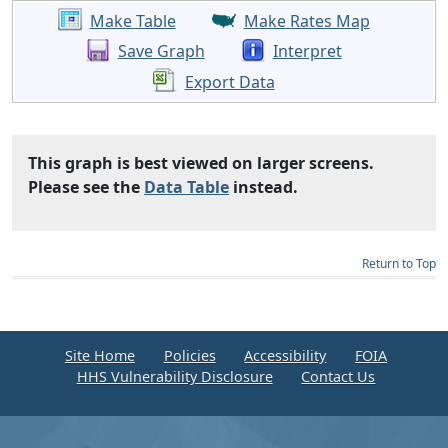
Make Table
Make Rates Map
Save Graph
Interpret
Export Data
This graph is best viewed on larger screens.
Please see the
Data Table
instead.
Return to Top
Site Home
Policies
Accessibility
FOIA
HHS Vulnerability Disclosure
Contact Us