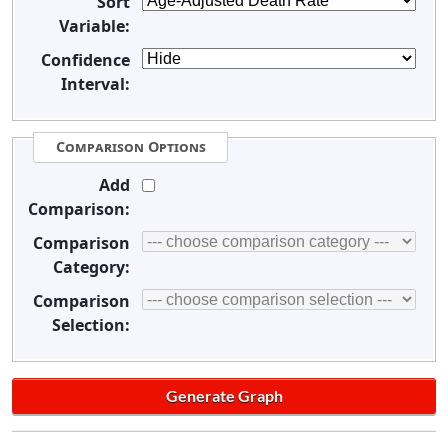
Sort
Variable:
Confidence
Interval:
Comparison Options
Add
Comparison:
Comparison
Category:
Comparison
Selection: