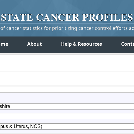
STATE
CANCER
PROFILES
f cancer statistics for prioritizing cancer control efforts a
ome
About
Help & Resources
Cont