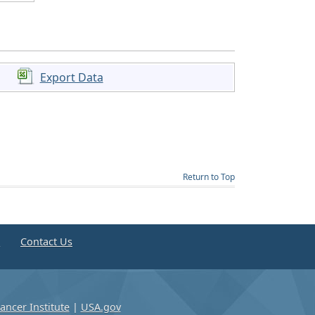
Export Data
Return to Top
e
Contact Us
ancer Institute
|
USA.gov