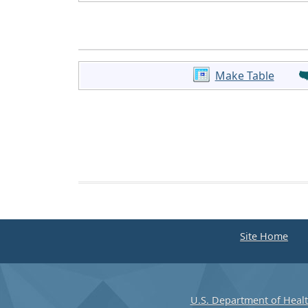
Make Table
Site Home
U.S. Department of Heal