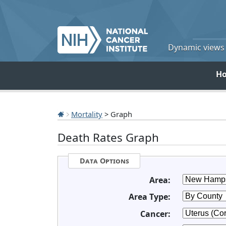
Dynamic views o
H
Mortality
> Graph
Death Rates Graph
Data Options
Area:
Area Type:
Cancer: