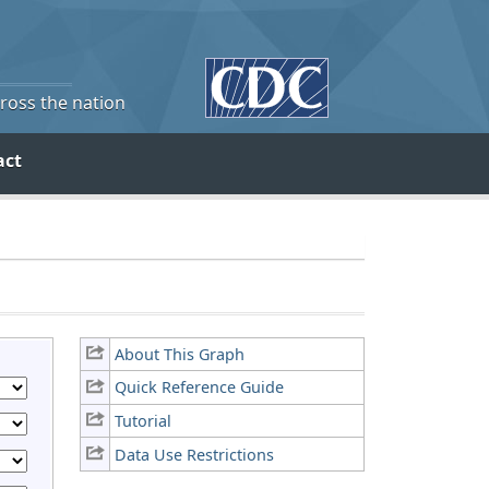
cross the nation
act
About This Graph
Quick Reference Guide
Tutorial
Data Use Restrictions