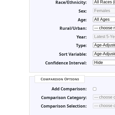
Race/Ethnicity:
Sex:
Age:
Rural/Urban:
Year:
Type:
Sort Variable:
Confidence Interval:
Comparison Options
Add Comparison:
Comparison Category:
Comparison Selection: