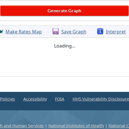
Make Rates Map
Save Graph
Interpret
Loading...
Policies
Accessibility
FOIA
HHS Vulnerability Disclosur
th and Human Services
|
National Institutes of Health
|
National C