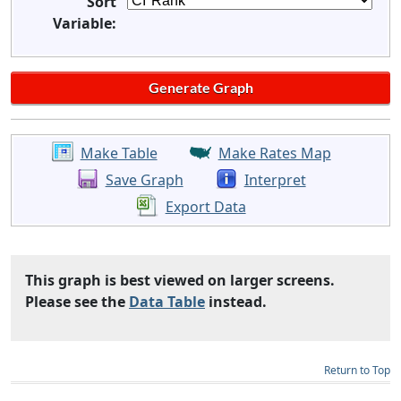
Sort
Variable:
Make Table
Make Rates Map
Save Graph
Interpret
Export Data
This graph is best viewed on larger screens.
Please see the
Data Table
instead.
Return to Top