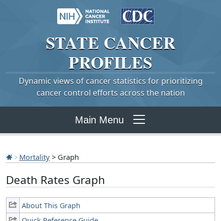
STATE
CANCER
PROFILES
Dynamic views of cancer statistics for prioritizing
cancer control efforts across the nation
Main Menu
Mortality
> Graph
Death Rates Graph
About This Graph
Quick Reference Guide