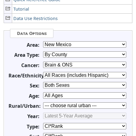
Tutorial
Data Use Restrictions
Data Options
Area:
Area Type:
Cancer:
Race/Ethnicity:
Sex:
Age:
Rural/Urban:
Year:
Type: