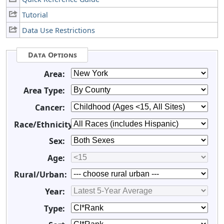
Tutorial
Data Use Restrictions
Data Options
Area:
Area Type:
Cancer:
Race/Ethnicity:
Sex:
Age:
Rural/Urban:
Year:
Type: