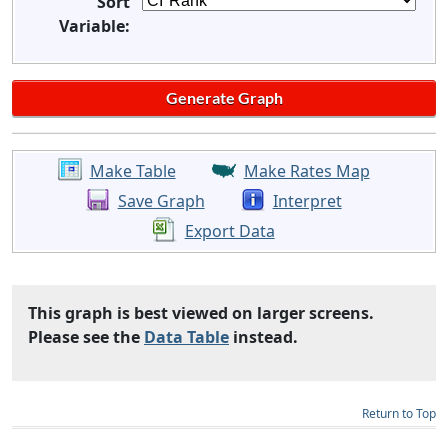
Sort
Variable:
Make Table
Make Rates Map
Save Graph
Interpret
Export Data
This graph is best viewed on larger screens.
Please see the
Data Table
instead.
Return to Top