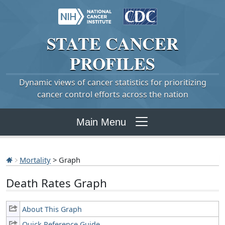
STATE
CANCER
PROFILES
Dynamic views of cancer statistics for prioritizing
cancer control efforts across the nation
Main Menu
Mortality
> Graph
Death Rates Graph
About This Graph
Quick Reference Guide