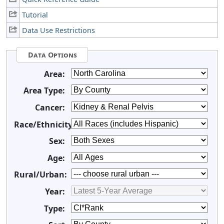
Tutorial
Data Use Restrictions
Data Options
Area:
Area Type:
Cancer:
Race/Ethnicity:
Sex:
Age:
Rural/Urban:
Year:
Type: