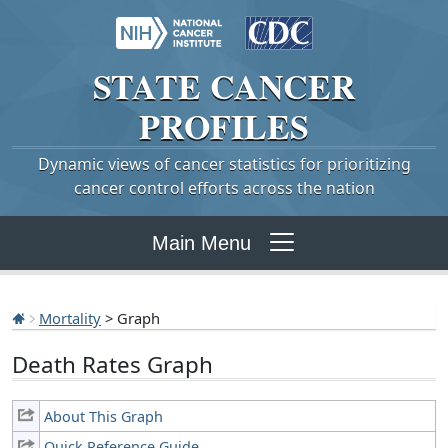
STATE
CANCER
PROFILES
Dynamic views of cancer statistics for prioritizing
cancer control efforts across the nation
Main Menu
Mortality
> Graph
Death Rates Graph
About This Graph
Quick Reference Guide