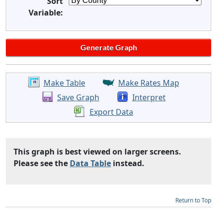
Sort
Variable:
Make Table
Make Rates Map
Save Graph
Interpret
Export Data
This graph is best viewed on larger screens.
Please see the
Data Table
instead.
Return to Top