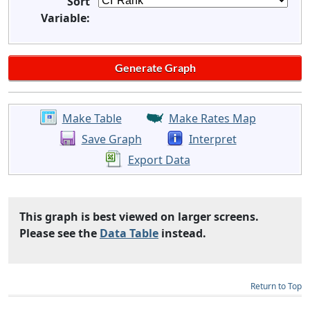
Sort
Variable:
Make Table
Make Rates Map
Save Graph
Interpret
Export Data
This graph is best viewed on larger screens.
Please see the
Data Table
instead.
Return to Top