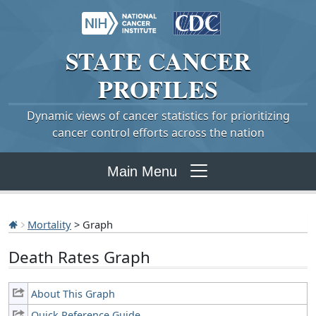
STATE
CANCER
PROFILES
Dynamic views of cancer statistics for prioritizing
cancer control efforts across the nation
Main Menu
Mortality
> Graph
Death Rates Graph
About This Graph
Quick Reference Guide