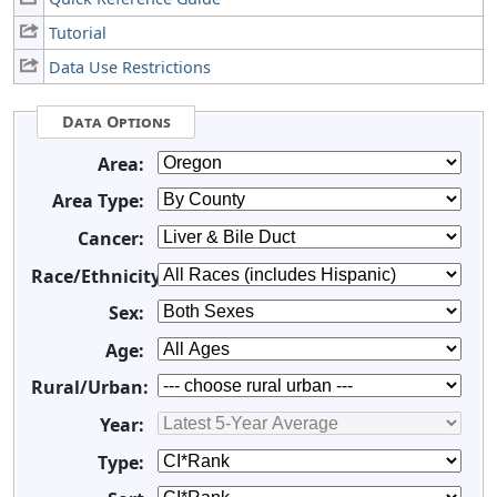
Tutorial
Data Use Restrictions
Data Options
Area:
Area Type:
Cancer:
Race/Ethnicity:
Sex:
Age:
Rural/Urban:
Year:
Type: