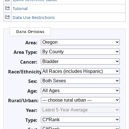
Tutorial
Data Use Restrictions
Data Options
Area:
Area Type:
Cancer:
Race/Ethnicity:
Sex:
Age:
Rural/Urban:
Year:
Type: