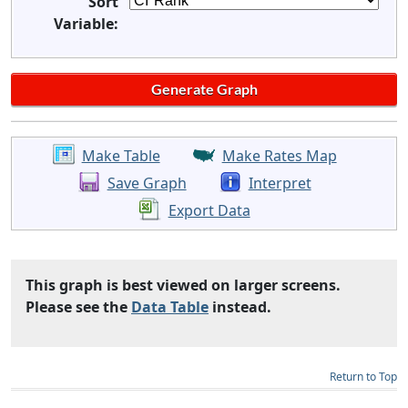
Sort
Variable:
Make Table
Make Rates Map
Save Graph
Interpret
Export Data
This graph is best viewed on larger screens.
Please see the
Data Table
instead.
Return to Top