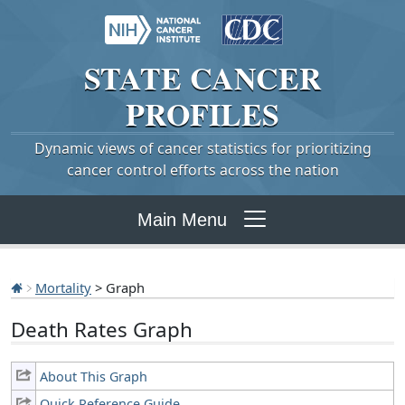
STATE
CANCER
PROFILES
Dynamic views of cancer statistics for prioritizing
cancer control efforts across the nation
Main Menu
Mortality
> Graph
Death Rates Graph
About This Graph
Quick Reference Guide