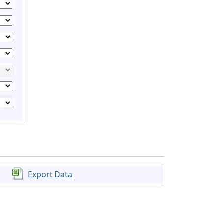
Export Data