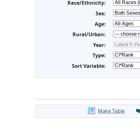
Race/Ethnicity:
Sex:
Age:
Rural/Urban:
Year:
Type:
Sort Variable:
Make Table