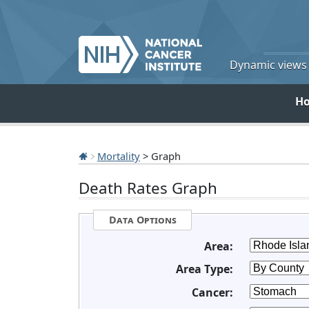
Dynamic views o
H
Mortality
> Graph
Death Rates Graph
Data Options
Area:
Area Type:
Cancer: