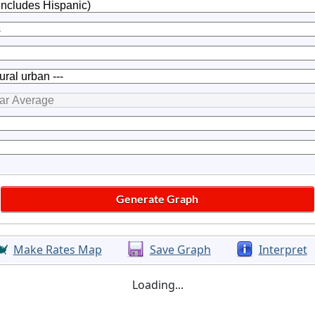
Make Rates Map
Save Graph
Interpret
Loading...