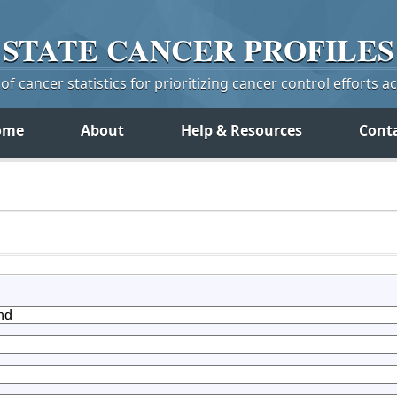
STATE
CANCER
PROFILES
f cancer statistics for prioritizing cancer control efforts a
ome
About
Help & Resources
Cont