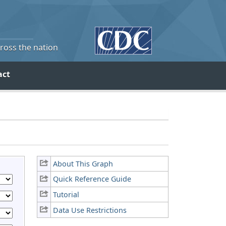
cross the nation
act
About This Graph
Quick Reference Guide
Tutorial
Data Use Restrictions