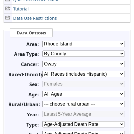
Tutorial
Data Use Restrictions
Data Options
Area:
Area Type:
Cancer:
Race/Ethnicity:
Sex:
Age:
Rural/Urban:
Year:
Type: