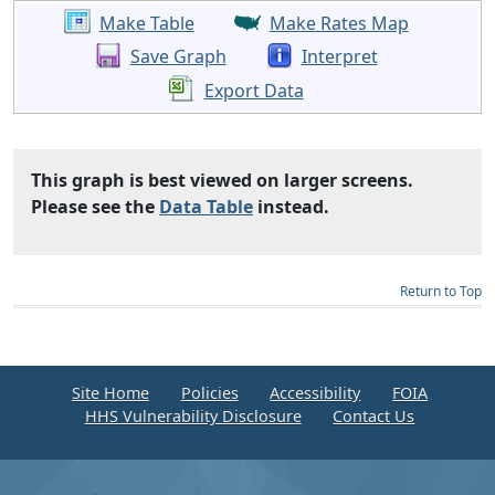
Make Table
Make Rates Map
Save Graph
Interpret
Export Data
This graph is best viewed on larger screens.
Please see the
Data Table
instead.
Return to Top
Site Home
Policies
Accessibility
FOIA
HHS Vulnerability Disclosure
Contact Us