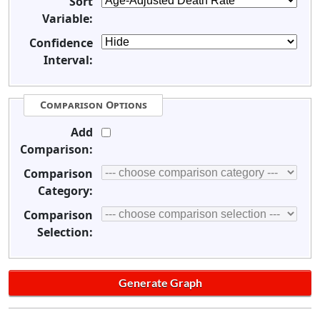
Sort
Variable:
Confidence
Interval:
Comparison Options
Add
Comparison:
Comparison
Category:
Comparison
Selection: