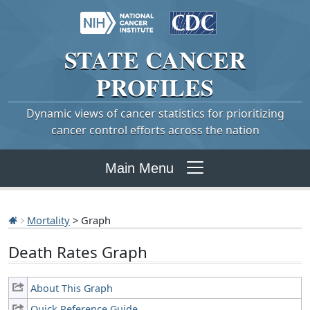
STATE
CANCER
PROFILES
Dynamic views of cancer statistics for prioritizing
cancer control efforts across the nation
Main Menu
Mortality
> Graph
Death Rates Graph
About This Graph
Quick Reference Guide