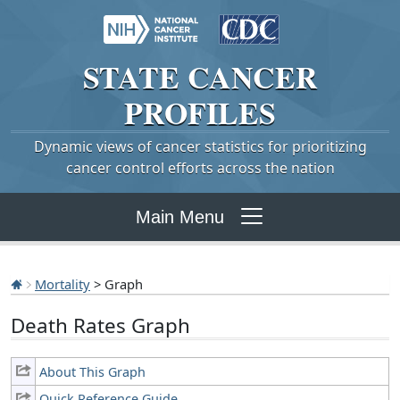
STATE
CANCER
PROFILES
Dynamic views of cancer statistics for prioritizing
cancer control efforts across the nation
Main Menu
Mortality
> Graph
Death Rates Graph
About This Graph
Quick Reference Guide