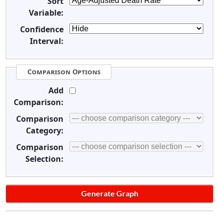
Sort
Variable:
Confidence
Interval:
Comparison Options
Add
Comparison:
Comparison
Category:
Comparison
Selection: