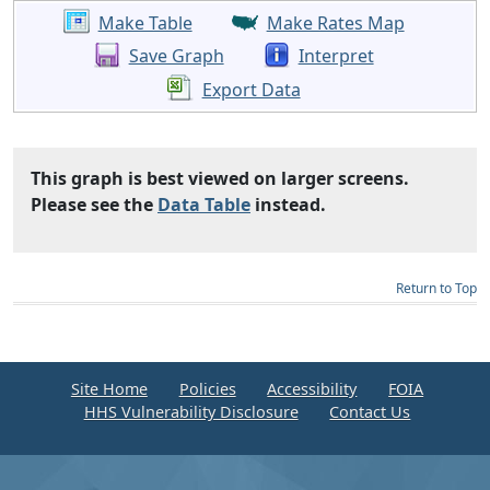
Make Table
Make Rates Map
Save Graph
Interpret
Export Data
This graph is best viewed on larger screens.
Please see the
Data Table
instead.
Return to Top
Site Home
Policies
Accessibility
FOIA
HHS Vulnerability Disclosure
Contact Us