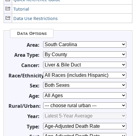
Tutorial
Data Use Restrictions
Data Options
Area:
Area Type:
Cancer:
Race/Ethnicity:
Sex:
Age:
Rural/Urban:
Year:
Type: