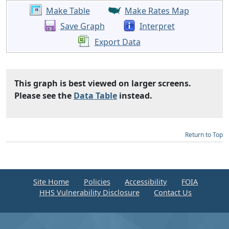
Make Table
Make Rates Map
Save Graph
Interpret
Export Data
This graph is best viewed on larger screens.
Please see the
Data Table
instead.
Return to Top
Site Home
Policies
Accessibility
FOIA
HHS Vulnerability Disclosure
Contact Us