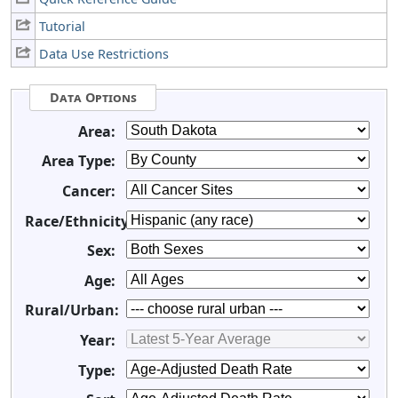
Tutorial
Data Use Restrictions
Data Options
Area:
Area Type:
Cancer:
Race/Ethnicity:
Sex:
Age:
Rural/Urban:
Year:
Type: