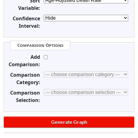
Sort
Variable:
Confidence
Interval:
Comparison Options
Add
Comparison:
Comparison
Category:
Comparison
Selection: