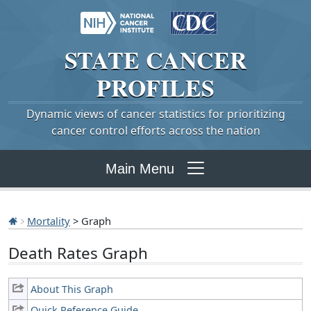
STATE
CANCER
PROFILES
Dynamic views of cancer statistics for prioritizing
cancer control efforts across the nation
Main Menu
Mortality
> Graph
Death Rates Graph
About This Graph
Quick Reference Guide