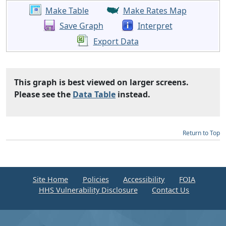
Make Table
Make Rates Map
Save Graph
Interpret
Export Data
This graph is best viewed on larger screens.
Please see the
Data Table
instead.
Return to Top
Site Home
Policies
Accessibility
FOIA
HHS Vulnerability Disclosure
Contact Us