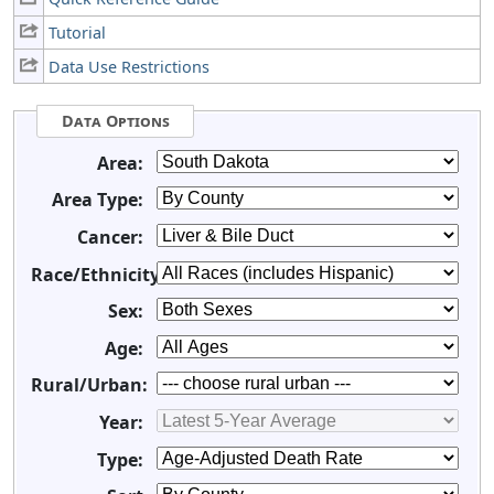
Tutorial
Data Use Restrictions
Data Options
Area:
Area Type:
Cancer:
Race/Ethnicity:
Sex:
Age:
Rural/Urban:
Year:
Type: