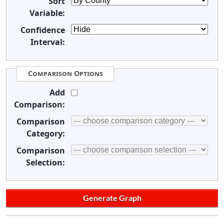
Sort
Variable:
Confidence
Interval:
Comparison Options
Add
Comparison:
Comparison
Category:
Comparison
Selection: