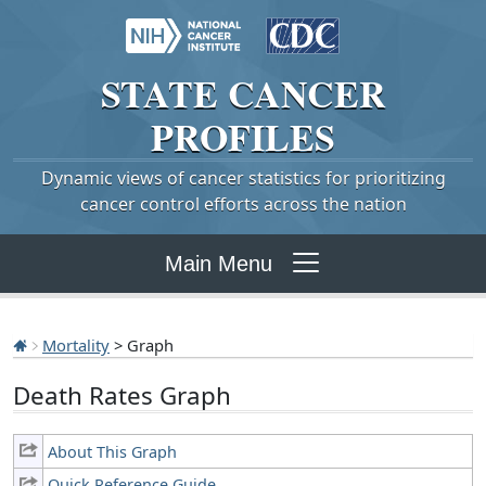
STATE
CANCER
PROFILES
Dynamic views of cancer statistics for prioritizing
cancer control efforts across the nation
Main Menu
Mortality
> Graph
Death Rates Graph
About This Graph
Quick Reference Guide