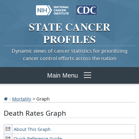
STATE
CANCER
PROFILES
Dynamic views of cancer statistics for prioritizing
cancer control efforts across the nation
Main Menu
Mortality
> Graph
Death Rates Graph
About This Graph
Quick Reference Guide