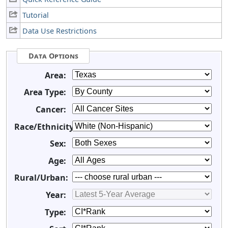
Tutorial
Data Use Restrictions
Data Options
Area:
Area Type:
Cancer:
Race/Ethnicity:
Sex:
Age:
Rural/Urban:
Year:
Type: