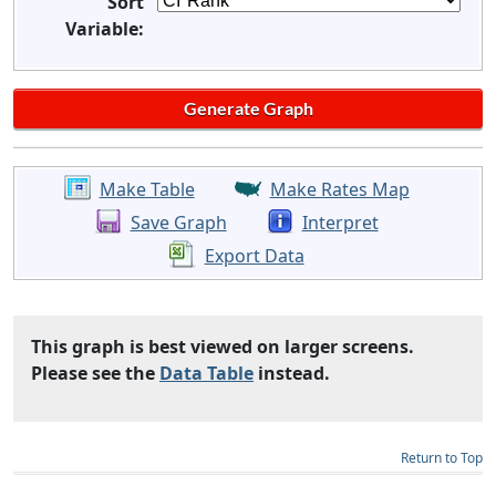
Sort
Variable:
Make Table
Make Rates Map
Save Graph
Interpret
Export Data
This graph is best viewed on larger screens.
Please see the
Data Table
instead.
Return to Top