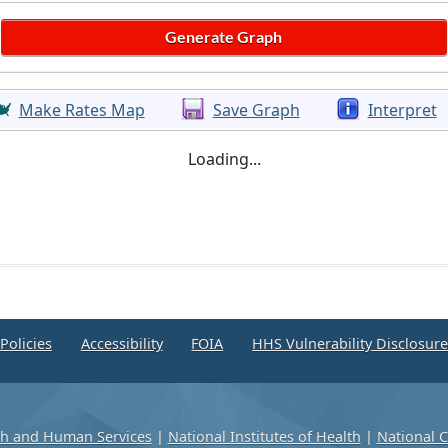
Make Rates Map
Save Graph
Interpret
Loading...
Policies
Accessibility
FOIA
HHS Vulnerability Disclosur
th and Human Services
|
National Institutes of Health
|
National C