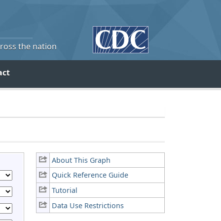
cross the nation
act
About This Graph
Quick Reference Guide
Tutorial
Data Use Restrictions