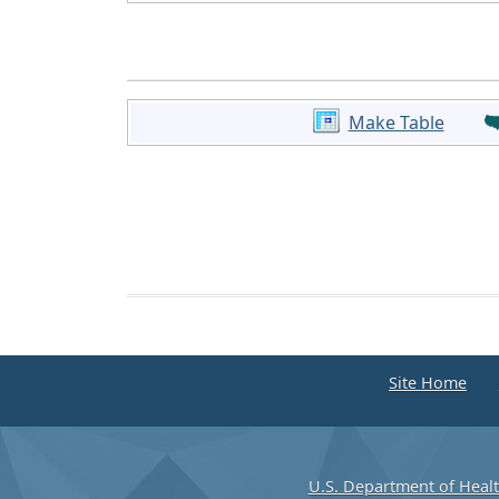
Make Table
Site Home
U.S. Department of Heal