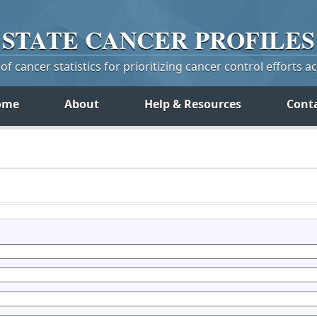
STATE
CANCER
PROFILES
f cancer statistics for prioritizing cancer control efforts a
ome
About
Help & Resources
Cont