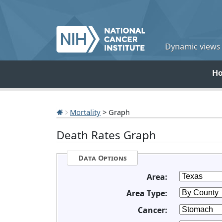
Dynamic views o
H
Mortality
> Graph
Death Rates Graph
Data Options
Area:
Area Type:
Cancer: