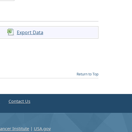
Export Data
Return to Top
e
Contact Us
ancer Institute
|
USA.gov