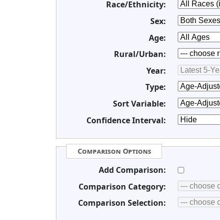
Race/Ethnicity:
Sex:
Age:
Rural/Urban:
Year:
Type:
Sort Variable:
Confidence Interval:
Comparison Options
Add Comparison:
Comparison Category:
Comparison Selection: