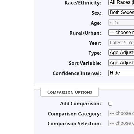
Race/Ethnicity:
Sex:
Age:
Rural/Urban:
Year:
Type:
Sort Variable:
Confidence Interval:
Comparison Options
Add Comparison:
Comparison Category:
Comparison Selection: