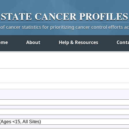
STATE
CANCER
PROFILES
f cancer statistics for prioritizing cancer control efforts a
ome
About
Help & Resources
Cont