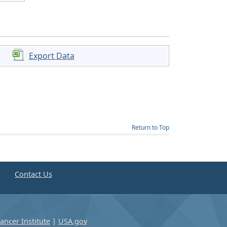
Export Data
Return to Top
e
Contact Us
ancer Institute
|
USA.gov