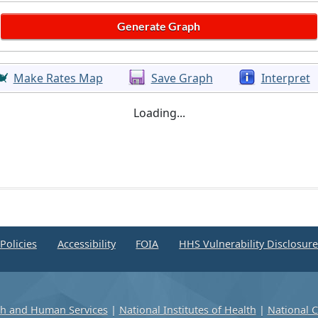
Make Rates Map
Save Graph
Interpret
Loading...
Policies
Accessibility
FOIA
HHS Vulnerability Disclosur
th and Human Services
|
National Institutes of Health
|
National C