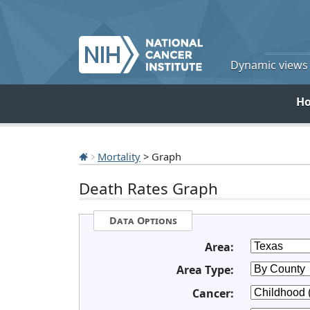
Dynamic views o
H
Mortality
> Graph
Death Rates Graph
Data Options
Area:
Area Type:
Cancer: