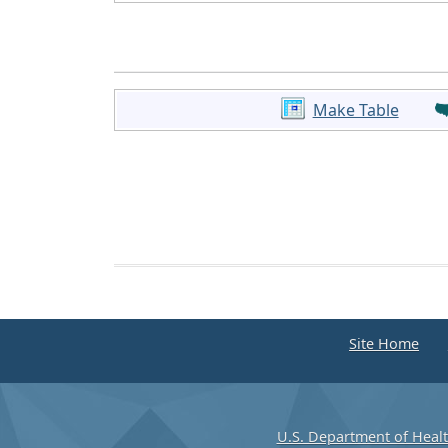
Make Table
Site Home
U.S. Department of Heal