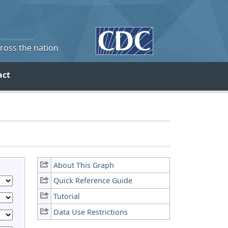
cross the nation
act
About This Graph
Quick Reference Guide
Tutorial
Data Use Restrictions