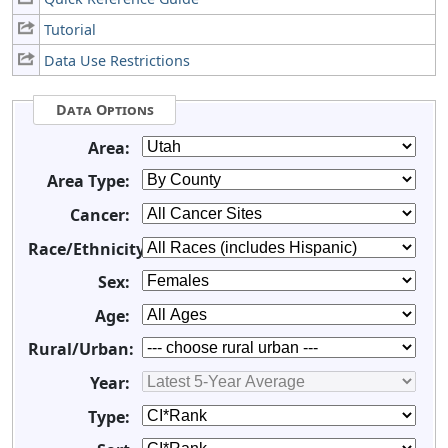
Tutorial
Data Use Restrictions
Data Options
Area:
Area Type:
Cancer:
Race/Ethnicity:
Sex:
Age:
Rural/Urban:
Year:
Type: