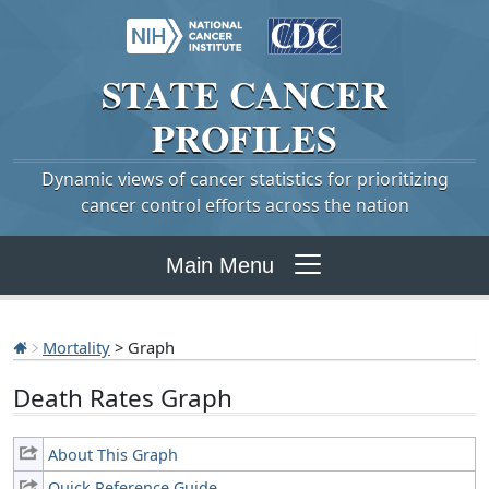
STATE
CANCER
PROFILES
Dynamic views of cancer statistics for prioritizing
cancer control efforts across the nation
Main Menu
Mortality
> Graph
Death Rates Graph
About This Graph
Quick Reference Guide