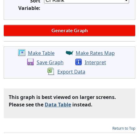
Sort
Variable:
Make Table
Make Rates Map
Save Graph
Interpret
Export Data
This graph is best viewed on larger screens.
Please see the
Data Table
instead.
Return to Top