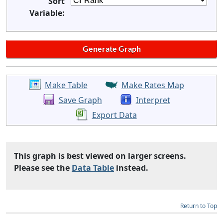
Sort
Variable:
Make Table
Make Rates Map
Save Graph
Interpret
Export Data
This graph is best viewed on larger screens.
Please see the
Data Table
instead.
Return to Top