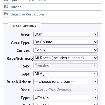
Tutorial
Data Use Restrictions
Data Options
Area:
Area Type:
Cancer:
Race/Ethnicity:
Sex:
Age:
Rural/Urban:
Year:
Type: