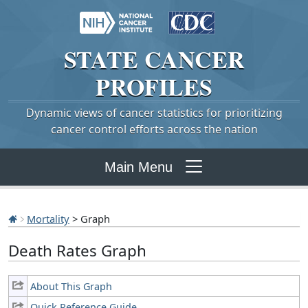
STATE
CANCER
PROFILES
Dynamic views of cancer statistics for prioritizing
cancer control efforts across the nation
Main Menu
Mortality
> Graph
Death Rates Graph
About This Graph
Quick Reference Guide