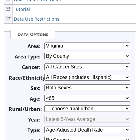
Tutorial
Data Use Restrictions
Data Options
Area:
Area Type:
Cancer:
Race/Ethnicity:
Sex:
Age:
Rural/Urban:
Year:
Type: