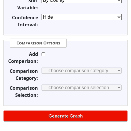
Sort
Variable:
Confidence
Interval:
Comparison Options
Add
Comparison:
Comparison
Category:
Comparison
Selection: