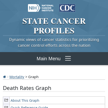
STATE
CANCER
PROFILES
Dynamic views of cancer statistics for prioritizing
cancer control efforts across the nation
Main Menu
Mortality
> Graph
Death Rates Graph
About This Graph
Quick Reference Guide