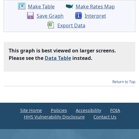
Make Table
Make Rates Map
Save Graph
Interpret
Export Data
This graph is best viewed on larger screens.
Please see the
Data Table
instead.
Return to Top
Site Home
Policies
Accessibility
FOIA
HHS Vulnerability Disclosure
Contact Us