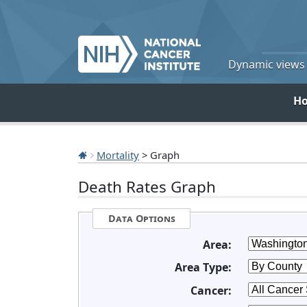
Dynamic views o
H
Mortality
> Graph
Death Rates Graph
Data Options
Area:
Area Type:
Cancer: