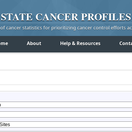
STATE
CANCER
PROFILES
f cancer statistics for prioritizing cancer control efforts a
ome
About
Help & Resources
Cont