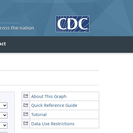
cross the nation
act
About This Graph
Quick Reference Guide
Tutorial
Data Use Restrictions