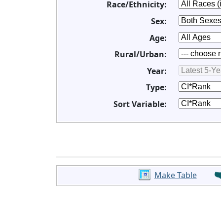
Race/Ethnicity:
Sex:
Age:
Rural/Urban:
Year:
Type:
Sort Variable:
Make Table