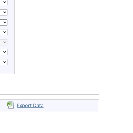
Export Data