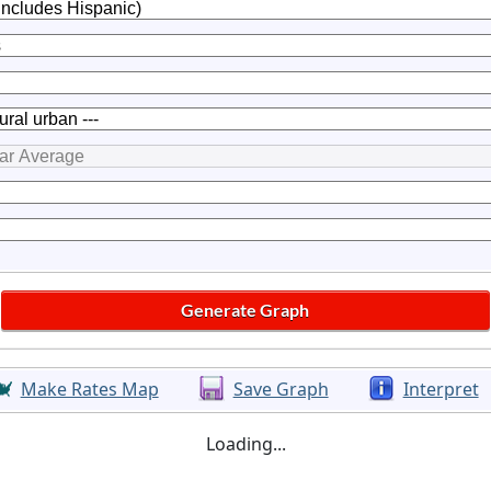
Make Rates Map
Save Graph
Interpret
Loading...